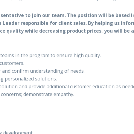
sentative to join our team. The position will be based i
 Leader responsible for client sales. By helping us inf
vice quality while decreasing product prices, you will b
/teams in the program to ensure high quality.
 customers.
r and confirm understanding of needs.
g personalized solutions.
olution and provide additional customer education as need
d concerns; demonstrate empathy.
ng development