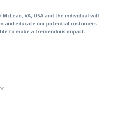
n McLean, VA, USA and the individual will
orm and educate our potential customers
e able to make a tremendous impact.
ed.