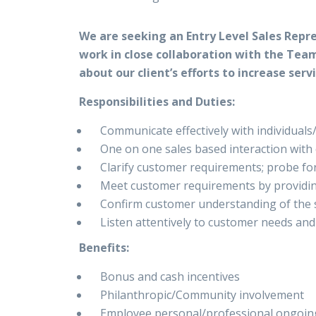
We are seeking an Entry Level Sales Repre
work in close collaboration with the Team
about our client’s efforts to increase ser
Responsibilities and Duties:
Communicate effectively with individuals
One on one sales based interaction with
Clarify customer requirements; probe fo
Meet customer requirements by providin
Confirm customer understanding of the s
Listen attentively to customer needs an
Benefits:
Bonus and cash incentives
Philanthropic/Community involvement
Employee personal/professional ongoi