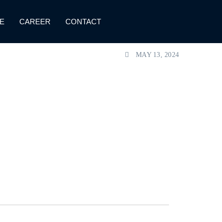
E
CAREER
CONTACT
MAY 13, 2024