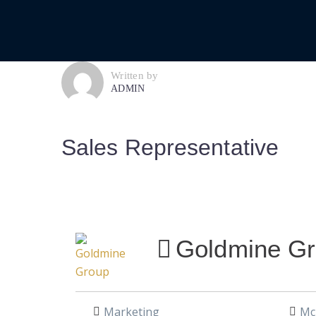
Written by
ADMIN
Sales Representative
Goldmine G
Marketing
McL