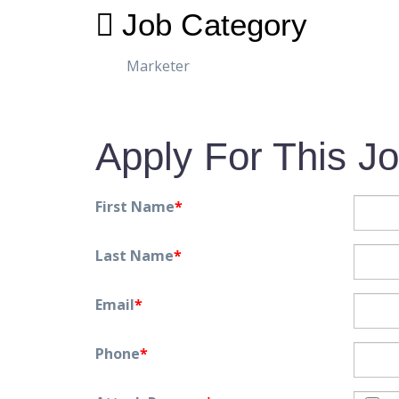
Job Category
Marketer
Apply For This J
First Name
*
Last Name
*
Email
*
Phone
*