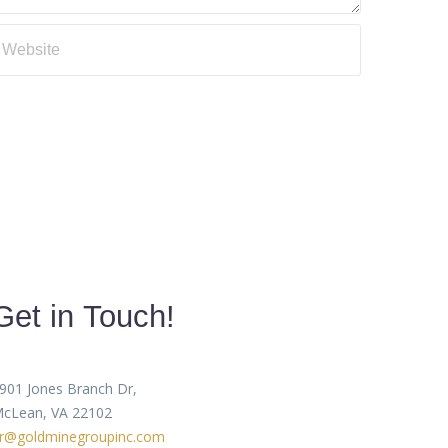
Get in Touch!
901 Jones Branch Dr,
cLean, VA 22102
r@goldminegroupinc.com