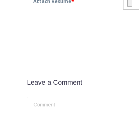
Attach Resume
*
Leave a Comment