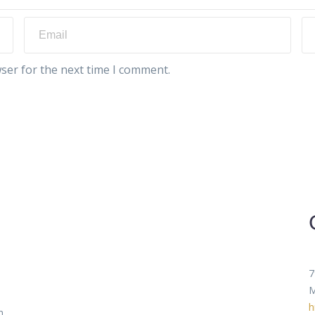
ser for the next time I comment.
7
M
h
n