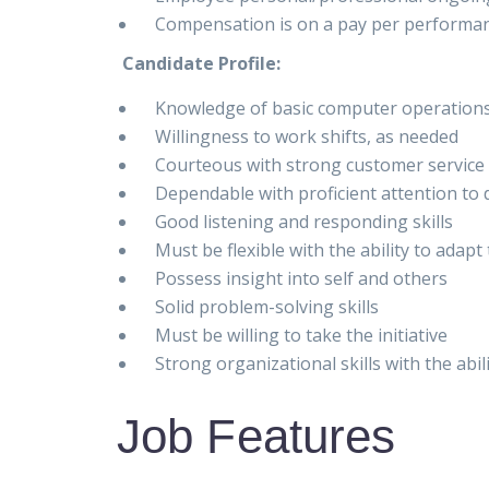
Compensation is on a pay per performan
Candidate Profile:
Knowledge of basic computer operation
Willingness to work shifts, as needed
Courteous with strong customer service 
Dependable with proficient attention to d
Good listening and responding skills
Must be flexible with the ability to adap
Possess insight into self and others
Solid problem-solving skills
Must be willing to take the initiative
Strong organizational skills with the abil
Job Features