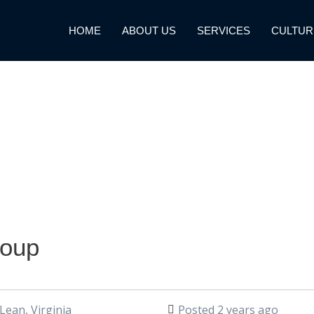
HOME
ABOUT US
SERVICES
CULTUR
roup
ean, Virginia
Posted 2 years ago