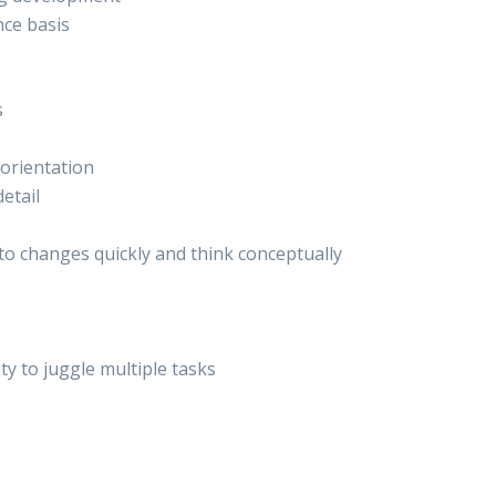
ce basis
s
orientation
etail
t to changes quickly and think conceptually
ity to juggle multiple tasks