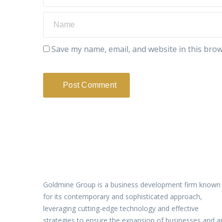
Save my name, email, and website in this brow
Goldmine Group is a business development firm known
for its contemporary and sophisticated approach,
leveraging cutting-edge technology and effective
strategies to ensure the expansion of businesses and a